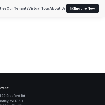
ties
Our Tenants
Virtual Tour
About Us
Enquire Now
NTACT
499 Bradford Rd
Batley, WF17 8LL