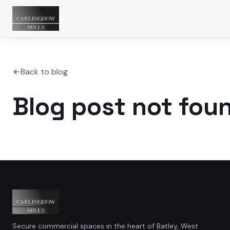
Back to blog
Blog post not fou
Secure commercial spaces in the heart of Batley, West