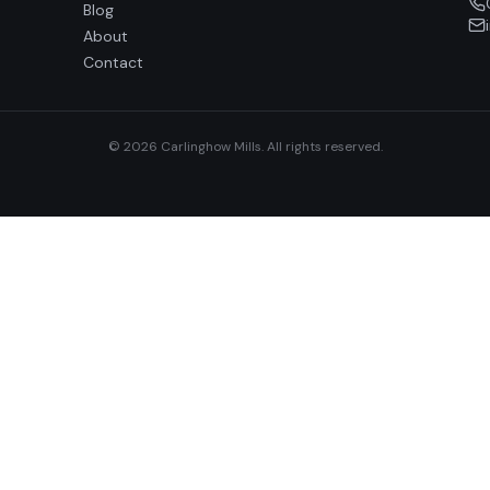
Blog
About
Contact
© 2026 Carlinghow Mills. All rights reserved.