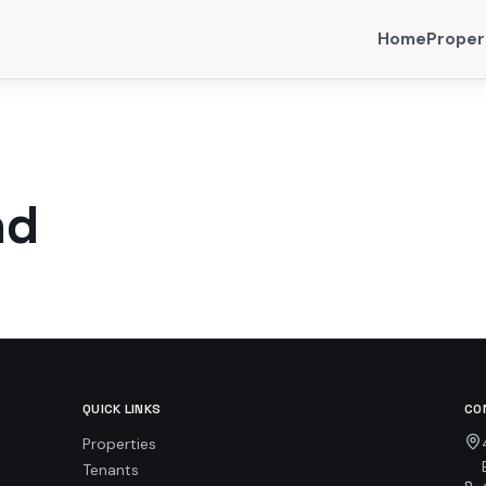
Home
Proper
nd
QUICK LINKS
CO
Properties
Tenants