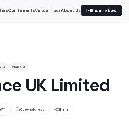
ties
Our Tenants
Virtual Tour
About Us
Enquire Now
& C
Plan
60
nce UK Limited
e
Copy address
Share