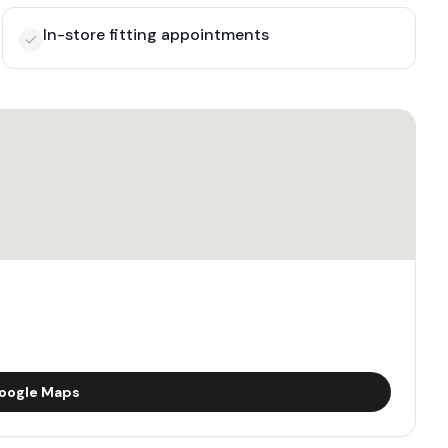
In-store fitting appointments
oogle Maps