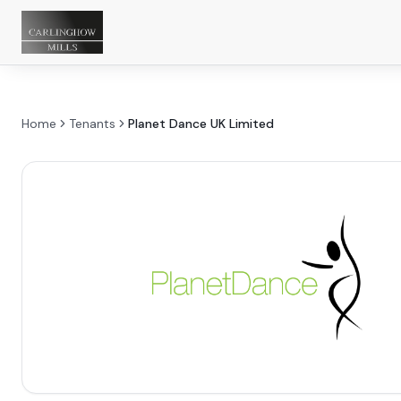
Home
Tenants
Planet Dance UK Limited