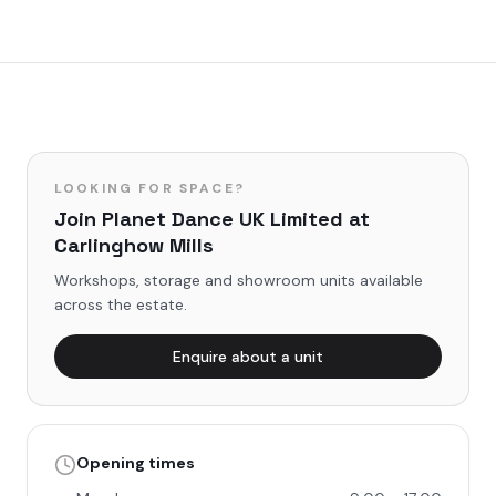
LOOKING FOR SPACE?
Join
Planet Dance UK Limited
at
Carlinghow Mills
Workshops, storage and showroom units available
across the estate.
Enquire about a unit
Opening times