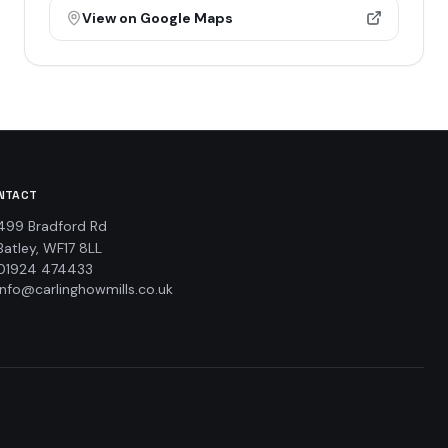
View on Google Maps
NTACT
499 Bradford Rd
Batley, WF17 8LL
01924 474433
info@carlinghowmills.co.uk