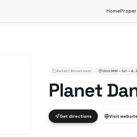
Home
Proper
Retail / Showroom
Unit
MM - 1st - A, 
Planet Da
Get directions
Visit websit