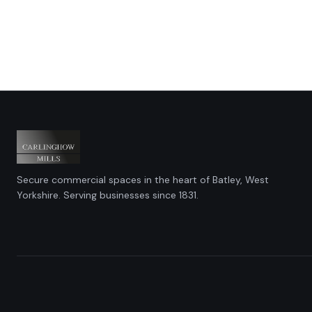
Secure commercial spaces in the heart of Batley, West
Yorkshire. Serving businesses since 1831.