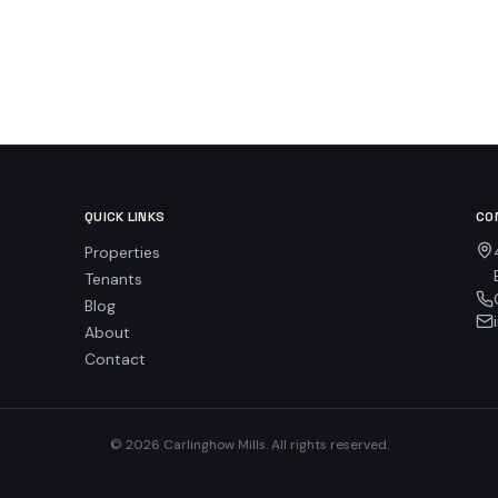
QUICK LINKS
CO
Properties
Tenants
Blog
About
Contact
© 2026 Carlinghow Mills. All rights reserved.