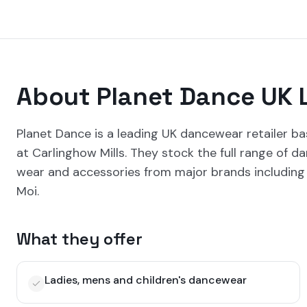
About
Planet Dance UK 
Planet Dance is a leading UK dancewear retailer ba
at Carlinghow Mills. They stock the full range of 
wear and accessories from major brands including 
Moi.
What they offer
Ladies, mens and children's dancewear