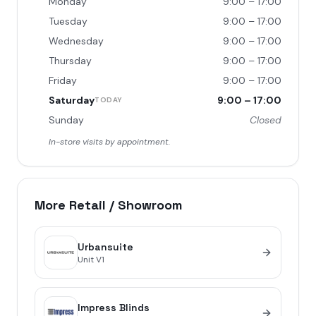
Monday
9:00 – 17:00
Tuesday
9:00 – 17:00
Wednesday
9:00 – 17:00
Thursday
9:00 – 17:00
Friday
9:00 – 17:00
Saturday
9:00 – 17:00
TODAY
Sunday
Closed
In-store visits by appointment.
More
Retail / Showroom
Urbansuite
Unit
V1
Impress Blinds