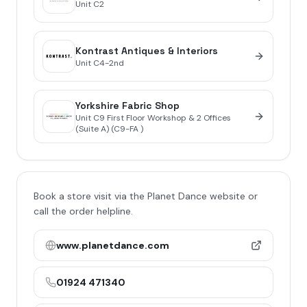
Unit
C2
Kontrast Antiques & Interiors
Unit
C4-2nd
Yorkshire Fabric Shop
Unit
C9 First Floor Workshop & 2 Offices
(Suite A) (C9-FA )
Book a store visit via the Planet Dance website or
call the order helpline.
www.planetdance.com
01924 471340