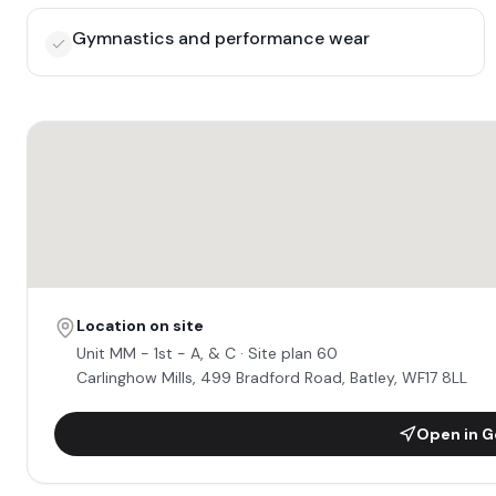
Gymnastics and performance wear
Location on site
Unit
MM - 1st - A, & C
· Site plan 60
Carlinghow Mills, 499 Bradford Road, Batley, WF17 8LL
Open in G