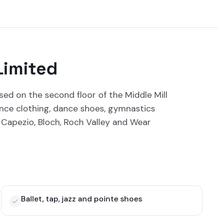
Limited
sed on the second floor of the Middle Mill
dance clothing, dance shoes, gymnastics
Capezio, Bloch, Roch Valley and Wear
Ballet, tap, jazz and pointe shoes