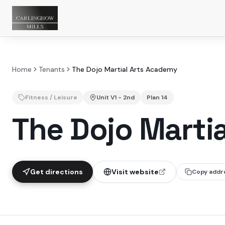
Home
Tenants
The Dojo Martial Arts Academy
Fitness / Leisure
Unit
V1 - 2nd
Plan
14
The Dojo Marti
Get directions
Visit website
Copy addr