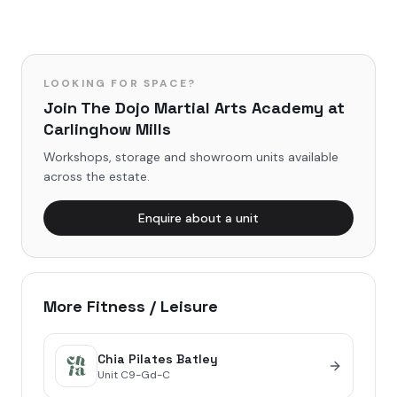
LOOKING FOR SPACE?
Join
The Dojo Martial Arts Academy
at
Carlinghow Mills
Workshops, storage and showroom units available
across the estate.
Enquire about a unit
More
Fitness / Leisure
Chia Pilates Batley
Unit
C9-Gd-C