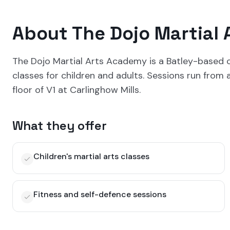
About
The Dojo Martial
The Dojo Martial Arts Academy is a Batley-based c
classes for children and adults. Sessions run from
floor of V1 at Carlinghow Mills.
What they offer
Children's martial arts classes
Fitness and self-defence sessions