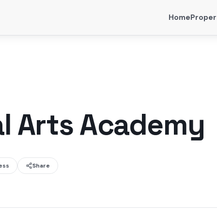
Home
Proper
al Arts Academy
ess
Share