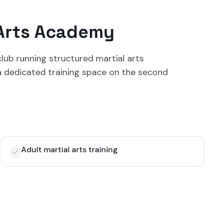
 Arts Academy
lub running structured martial arts
 a dedicated training space on the second
Adult martial arts training