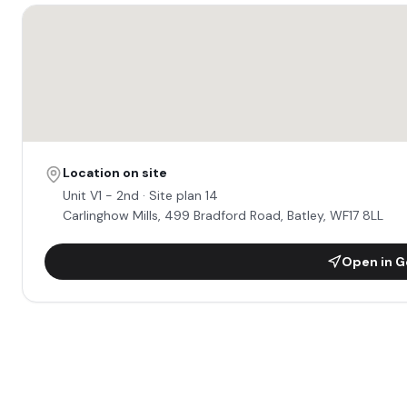
Location on site
Unit
V1 - 2nd
· Site plan 14
Carlinghow Mills, 499 Bradford Road, Batley, WF17 8LL
Open in G