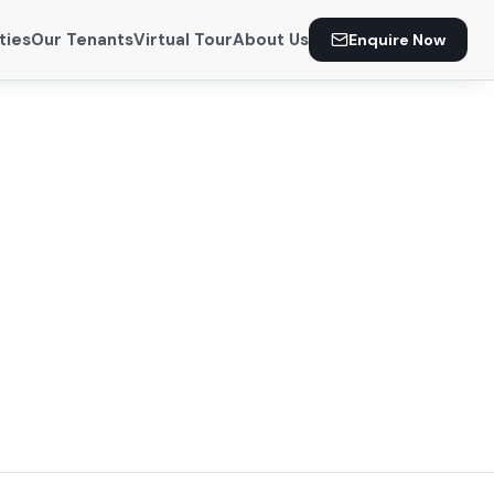
ties
Our Tenants
Virtual Tour
About Us
Enquire Now