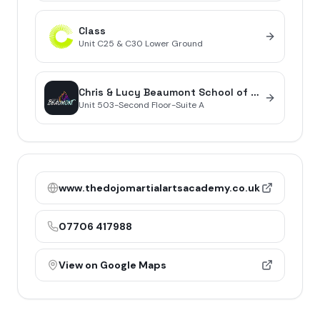
Class
Unit
C25 & C30 Lower Ground
Chris & Lucy Beaumont School of Dance
Unit
503-Second Floor-Suite A
www.thedojomartialartsacademy.co.uk
07706 417988
View on Google Maps