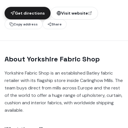
Get directions
Visit website
Copy address
Share
About
Yorkshire Fabric Shop
Yorkshire Fabric Shop is an established Batley fabric
retailer with its flagship store inside Carlinghow Mills. The
team buys direct from mills across Europe and the rest
of the world to offer a huge range of upholstery, curtain,
cushion and interior fabrics, with worldwide shipping
available.