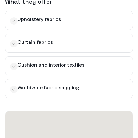
What they offer
Upholstery fabrics
Curtain fabrics
Cushion and interior textiles
Worldwide fabric shipping