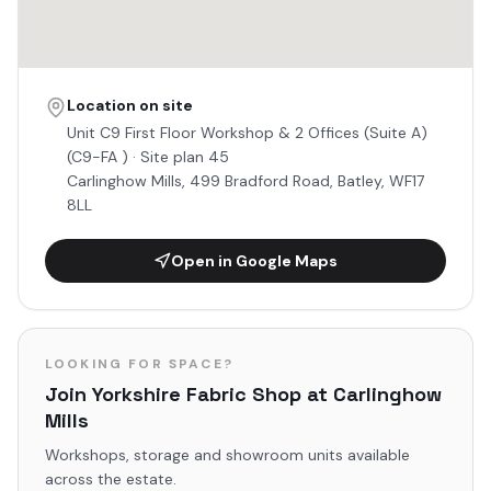
Location on site
Unit
C9 First Floor Workshop & 2 Offices (Suite A)
(C9-FA )
· Site plan 45
Carlinghow Mills, 499 Bradford Road, Batley, WF17
8LL
Open in Google Maps
LOOKING FOR SPACE?
Join
Yorkshire Fabric Shop
at Carlinghow
Mills
Workshops, storage and showroom units available
across the estate.