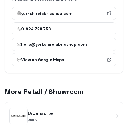
yorkshirefabricshop.com
01924 728 753
hello@yorkshirefabricshop.com
View on Google Maps
More
Retail / Showroom
Urbansuite
Unit
V1