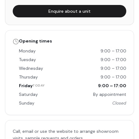
Enquire about a unit
Opening times
Monday
9:00 – 17:00
Tuesday
9:00 – 17:00
Wednesday
9:00 – 17:00
Thursday
9:00 – 17:00
Friday
9:00 – 17:00
TODAY
Saturday
By appointment
Sunday
Closed
Call, email or use the website to arrange showroom
visits, sample requests and orders.