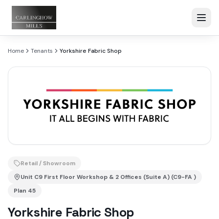
Home
Tenants
Yorkshire Fabric Shop
Retail / Showroom
Unit
C9 First Floor Workshop & 2 Offices (Suite A) (C9-FA )
Plan
45
Yorkshire Fabric Shop