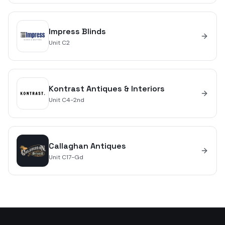
Impress Blinds
Unit
C2
Kontrast Antiques & Interiors
Unit
C4-2nd
Callaghan Antiques
Unit
C17-Gd