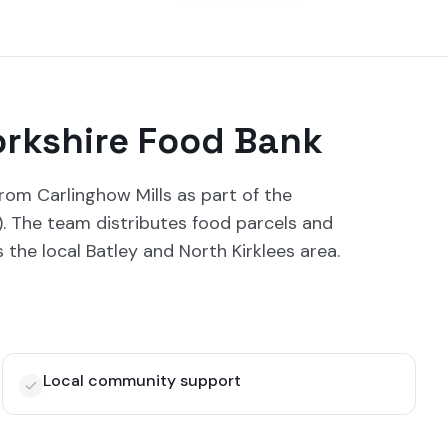
orkshire Food Bank
rom Carlinghow Mills as part of the
7). The team distributes food parcels and
s the local Batley and North Kirklees area.
Local community support