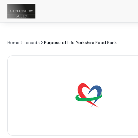
Home
Tenants
Purpose of Life Yorkshire Food Bank