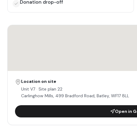
Donation drop-off
Location on site
Unit
V7
· Site plan 22
Carlinghow Mills, 499 Bradford Road, Batley, WF17 8LL
Open in G