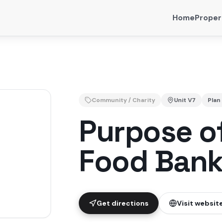
Home
Proper
Community / Charity
Unit
V7
Plan
Purpose of
Food Ban
Get directions
Visit websit