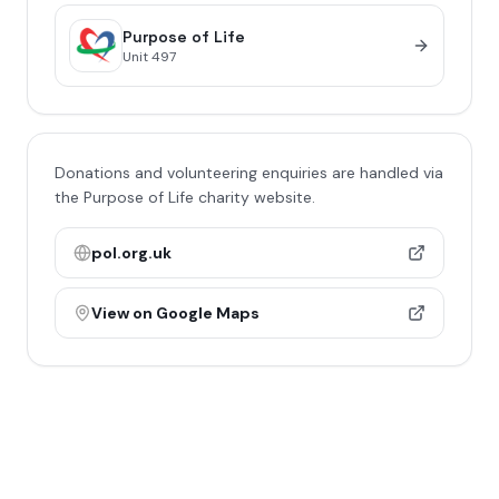
Purpose of Life
Unit
497
Donations and volunteering enquiries are handled via
the Purpose of Life charity website.
pol.org.uk
View on Google Maps