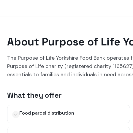
About
Purpose of Life Y
The Purpose of Life Yorkshire Food Bank operates f
Purpose of Life charity (registered charity 116562
essentials to families and individuals in need acros
What they offer
Food parcel distribution