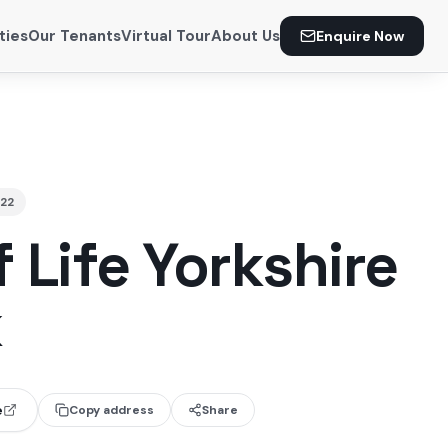
ties
Our Tenants
Virtual Tour
About Us
Enquire Now
22
 Life Yorkshire
k
e
Copy address
Share