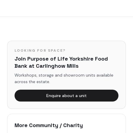
LOOKING FOR SPACE?
Join
Purpose of Life Yorkshire Food
Bank
at Carlinghow Mills
Workshops, storage and showroom units available
across the estate.
Enquire about a unit
More
Community / Charity