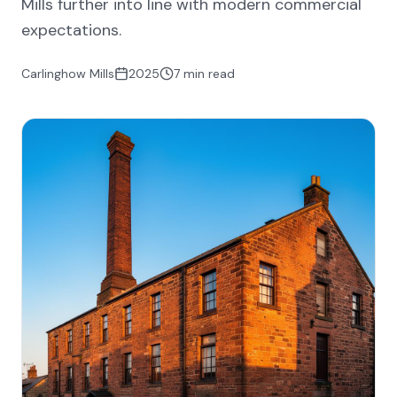
Mills further into line with modern commercial
expectations.
Carlinghow Mills
2025
7 min read