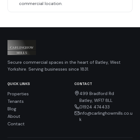
commercial location.
Secure commercial spaces in the heart of Batley, West
Yorkshire. Serving businesses since 1831.
QUICK LINKS
CONTACT
499 Bradford Rd
Properties
Batley, WF17 8LL
Tenants
01924 474433
Blog
info@carlinghowmills.co.u
About
k
Contact