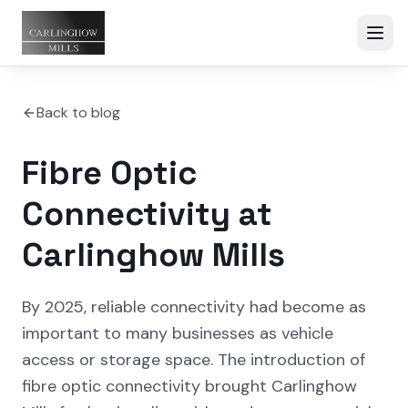
Back to blog
Fibre Optic
Connectivity at
Carlinghow Mills
By 2025, reliable connectivity had become as
important to many businesses as vehicle
access or storage space. The introduction of
fibre optic connectivity brought Carlinghow