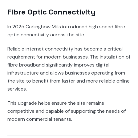
Fibre Optic Connectivity
In 2025 Carlinghow Mills introduced high speed fibre
optic connectivity across the site.
Reliable internet connectivity has become a critical
requirement for modern businesses. The installation of
fibre broadband significantly improves digital
infrastructure and allows businesses operating from
the site to benefit from faster and more reliable online
services.
This upgrade helps ensure the site remains
competitive and capable of supporting the needs of
modern commercial tenants.