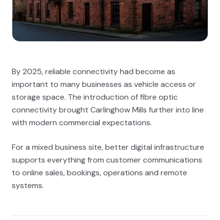
By 2025, reliable connectivity had become as
important to many businesses as vehicle access or
storage space. The introduction of fibre optic
connectivity brought Carlinghow Mills further into line
with modern commercial expectations.
For a mixed business site, better digital infrastructure
supports everything from customer communications
to online sales, bookings, operations and remote
systems.