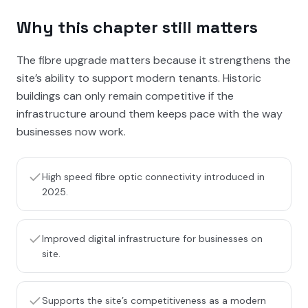
Why this chapter still matters
The fibre upgrade matters because it strengthens the
site’s ability to support modern tenants. Historic
buildings can only remain competitive if the
infrastructure around them keeps pace with the way
businesses now work.
High speed fibre optic connectivity introduced in
2025.
Improved digital infrastructure for businesses on
site.
Supports the site’s competitiveness as a modern