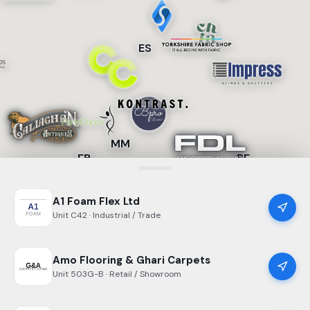
ES
MM
FB
BF
A1 Foam Flex Ltd
Unit
C42
· Industrial / Trade
Amo Flooring & Ghari Carpets
Unit
503G-B
· Retail / Showroom