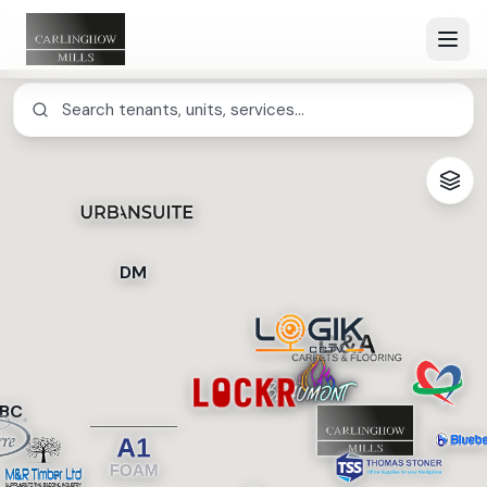
DM
BC