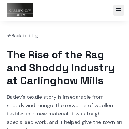
Back to blog
The Rise of the Rag
and Shoddy Industry
at Carlinghow Mills
Batley’s textile story is inseparable from
shoddy and mungo: the recycling of woollen
textiles into new material. It was tough,
specialised work, and it helped give the town an