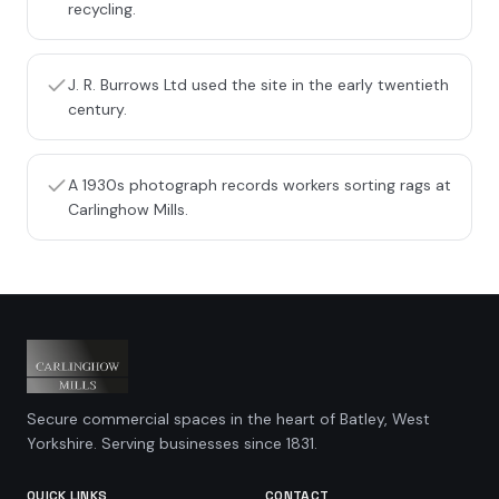
recycling.
J. R. Burrows Ltd used the site in the early twentieth
century.
A 1930s photograph records workers sorting rags at
Carlinghow Mills.
Secure commercial spaces in the heart of Batley, West
Yorkshire. Serving businesses since 1831.
QUICK LINKS
CONTACT