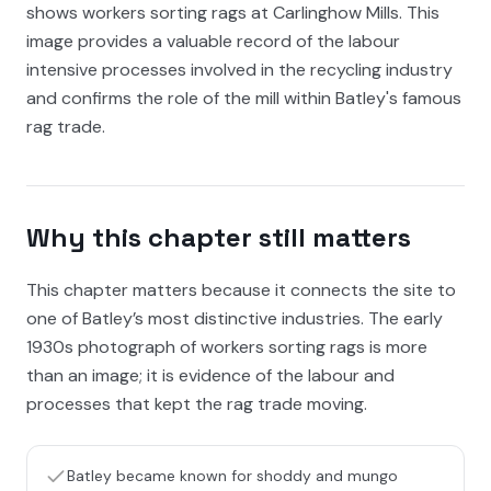
shows workers sorting rags at Carlinghow Mills. This
image provides a valuable record of the labour
intensive processes involved in the recycling industry
and confirms the role of the mill within Batley's famous
rag trade.
Why this chapter still matters
This chapter matters because it connects the site to
one of Batley’s most distinctive industries. The early
1930s photograph of workers sorting rags is more
than an image; it is evidence of the labour and
processes that kept the rag trade moving.
Batley became known for shoddy and mungo