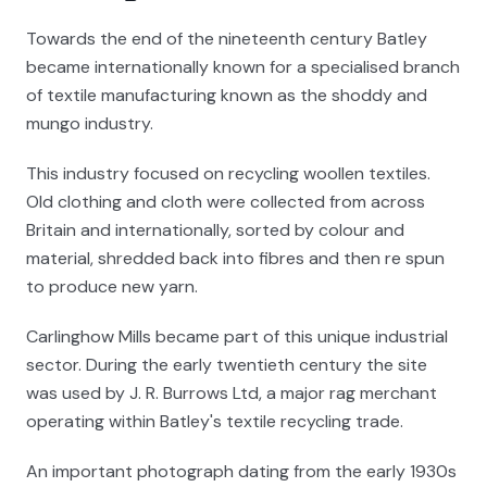
Towards the end of the nineteenth century Batley
became internationally known for a specialised branch
of textile manufacturing known as the shoddy and
mungo industry.
This industry focused on recycling woollen textiles.
Old clothing and cloth were collected from across
Britain and internationally, sorted by colour and
material, shredded back into fibres and then re spun
to produce new yarn.
Carlinghow Mills became part of this unique industrial
sector. During the early twentieth century the site
was used by J. R. Burrows Ltd, a major rag merchant
operating within Batley's textile recycling trade.
An important photograph dating from the early 1930s