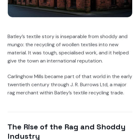
Batley’s textile story is inseparable from shoddy and
mungo: the recycling of woollen textiles into new
material. It was tough, specialised work, and it helped
give the town an international reputation.
Carlinghow Mills became part of that world in the early
twentieth century through J. R. Burrows Ltd, a major
rag merchant within Batley’s textile recycling trade.
The Rise of the Rag and Shoddy
Industry