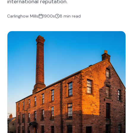
international reputation.
Carlinghow Mills
1900s
8 min read